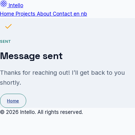
Intello
Home
Projects
About
Contact
en
nb
SENT
Message sent
Thanks for reaching out! I’ll get back to you
shortly.
Home
© 2026 Intello. All rights reserved.